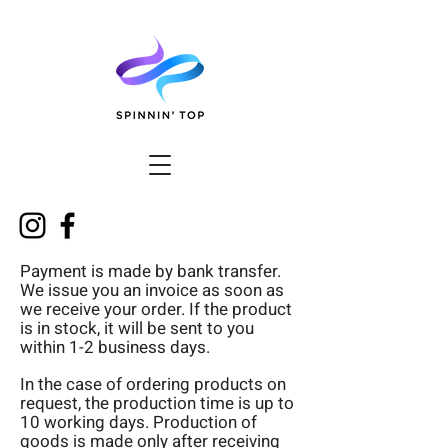
Payment is made by bank transfer.
We issue you an invoice as soon as
we receive your order. If the product
is in stock, it will be sent to you
within 1-2 business days.
In the case of ordering products on
request, the production time is up to
10 working days. Production of
goods is made only after receiving