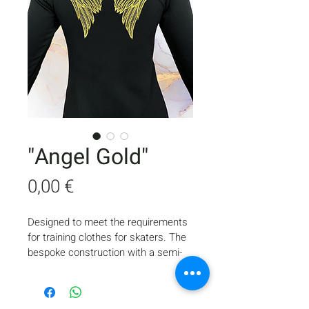
"Angel Gold"
Price
0,00 €
Designed to meet the requirements 
for training clothes for skaters. The 
bespoke construction with a semi-
adjacent lineament, with a minimum 
number of seams, provides comfort 
and freedom of movement during 