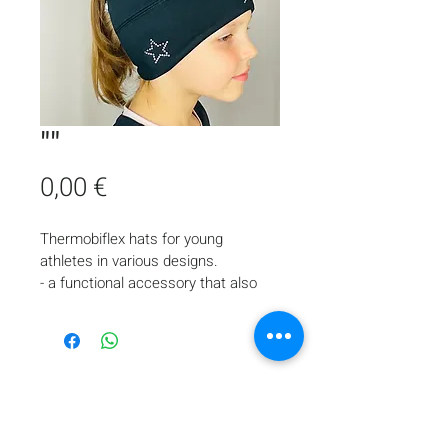
""
Price
0,00 €
Thermobiflex hats for young 
athletes in various designs.
- a functional accessory that also 
looks stylish and complements the 
appearance of a young skater
- provides comfort and protects the 
head and ears from cold during ice 
training
- suitable for skaters with long hair, 
who collect it in a ponytail during 
Home