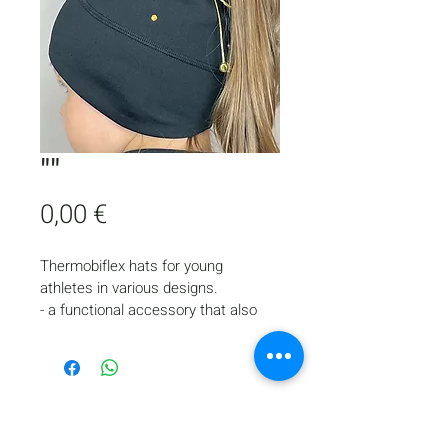
""
Price
0,00 €
Thermobiflex hats for young 
athletes in various designs.
- a functional accessory that also 
looks stylish and complements the 
appearance of a young skater
- provides comfort and protects the 
head and ears from cold during ice 
training
- suitable for skaters with long hair, 