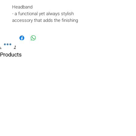
Headband
- a functional yet always stylish 
accessory that adds the finishing 
touch to the appearance of a young 
skater.
- fixes the hairstyle
Home
- protects the head and ears from 
the cold
Products
- made of double thermal biflex
Gallery
Contact
Shipping & Returns
Payment Methods