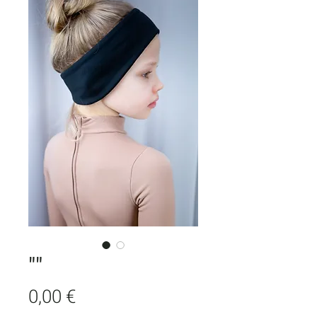
""
Price
0,00 €