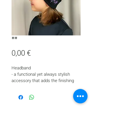
""
Price
0,00 €
Headband
- a functional yet always stylish 
accessory that adds the finishing 
touch to the appearance of a young 
skater.
- fixes the hairstyle
- protects the head and ears from 
the cold
- made of double thermal biflex
Home