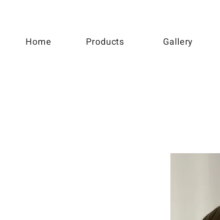
Home
Products
Gallery