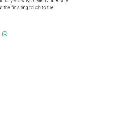
tional yet always stylish accessory 
s the finishing touch to the 
nce of a young skater.
he hairstyle
ts the head and ears from the cold
f double thermal biflex