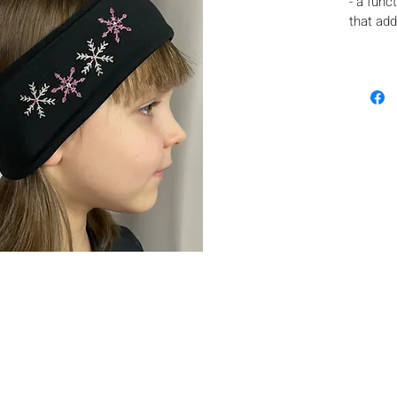
- a func
that add
appeara
- fixes t
- protec
- made o