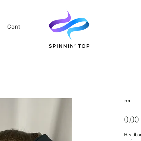
Contacts
""
0,00
Headba