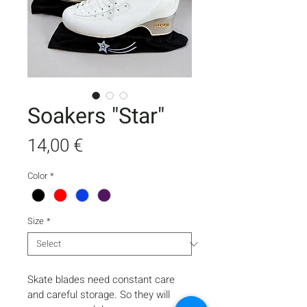
Soakers "Star"
Price
14,00 €
Color
*
Size
*
Skate blades need constant care 
and careful storage. So they will 