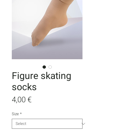
Figure skating
socks
Price
4,00 €
Size
*