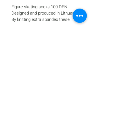
Figure skating socks 100 DEN!
Designed and produced in Lithuania!
By knitting extra spandex these 
tights keep the warmth, provide a 
smooth, even appearance and 
perfect fit for tournaments and 
training.
The exceptional elasticity of 
spandex fibers and special 
production technology ensures 
Home
maximum moisture removal from 
Products
the body.
Gallery
A benefit of spandex is its 
Contact
significant strength and elasticity 
Shipping & Returns
and its ability to return to the 
Payment Methods
original shape after stretching and 
faster drying than ordinary fabrics.
3D technology contains elastane 
fiber in every knitted course instead 
of every other course for enhanced 