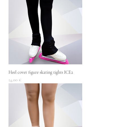
Heel cover figure skating tights ICE2
Price
14,00 €