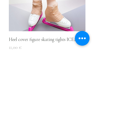
Heel cover figure skating tights ICE2
Price
11,00 €