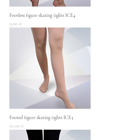
Footless figure skating tights ICE4
Price
9,00 €
Footed figure skating tights ICE3
Price
10,00 €