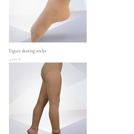
Figure skating socks
Price
4,00 €